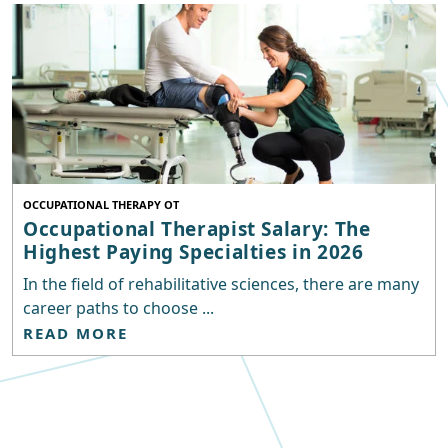
OCCUPATIONAL THERAPY OT
Occupational Therapist Salary: The
Highest Paying Specialties in 2026
In the field of rehabilitative sciences, there are many
career paths to choose ...
READ MORE