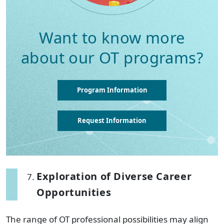
Want to know more
about our OT programs?
Program Information
Request Information
Exploration of Diverse Career
Opportunities
The range of OT professional possibilities may align