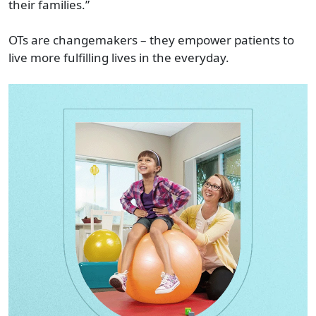
their families.”
OTs are changemakers – they empower patients to
live more fulfilling lives in the everyday.