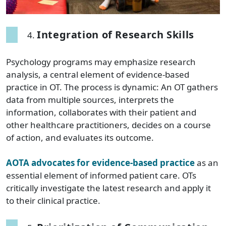
Integration of Research Skills
Psychology programs may emphasize research
analysis, a central element of evidence-based
practice in OT. The process is dynamic: An OT gathers
data from multiple sources, interprets the
information, collaborates with their patient and
other healthcare practitioners, decides on a course
of action, and evaluates its outcome.
AOTA advocates for evidence-based practice
as an
essential element of informed patient care. OTs
critically investigate the latest research and apply it
to their clinical practice.