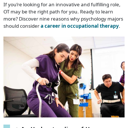
If you’re looking for an innovative and fulfilling role,
OT may be the right path for you. Ready to learn
more? Discover nine reasons why psychology majors
should consider
a career in occupational therapy
.