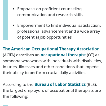
Emphasis on proficient counseling,
communication and research skills
Empowerment to find individual satisfaction,
professional advancement and a wide array
of potential job opportunities
The American Occupational Therapy Association
(AOTA) describes an
occupational therapist
(OT) as
someone who works with individuals with disabilities,
injuries, illnesses and other conditions that impede
their ability to perform crucial daily activities.
According to the
Bureau of Labor Statistics
(BLS),
the largest employers of occupational therapists are
the following: