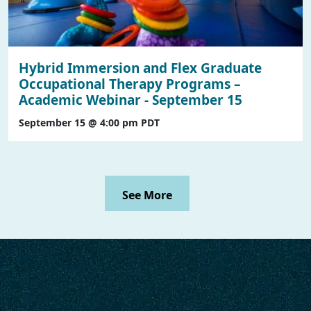
Hybrid Immersion and Flex Graduate
Occupational Therapy Programs –
Academic Webinar - September 15
September 15 @ 4:00 pm
PDT
See More