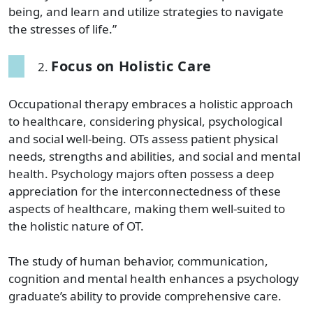
being, and learn and utilize strategies to navigate
the stresses of life.”
Focus on Holistic Care
Occupational therapy embraces a holistic approach
to healthcare, considering physical, psychological
and social well-being. OTs assess patient physical
needs, strengths and abilities, and social and mental
health. Psychology majors often possess a deep
appreciation for the interconnectedness of these
aspects of healthcare, making them well-suited to
the holistic nature of OT.
The study of human behavior, communication,
cognition and mental health enhances a psychology
graduate’s ability to provide comprehensive care.