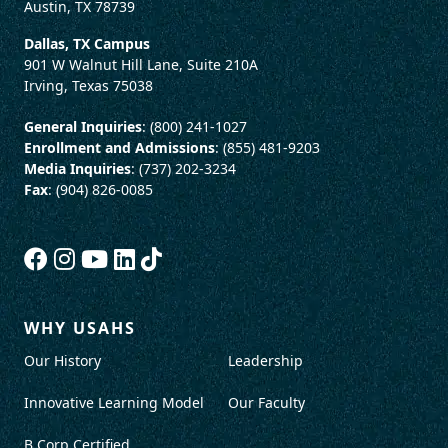
Austin, TX 78739
Dallas, TX Campus
901 W Walnut Hill Lane, Suite 210A
Irving, Texas 75038
General Inquiries
: (800) 241-1027
Enrollment and Admissions
: (855) 481-9203
Media Inquiries
: (737) 202-3234
Fax
: (904) 826-0085
WHY USAHS
Our History
Leadership
Innovative Learning Model
Our Faculty
B Corp Certified