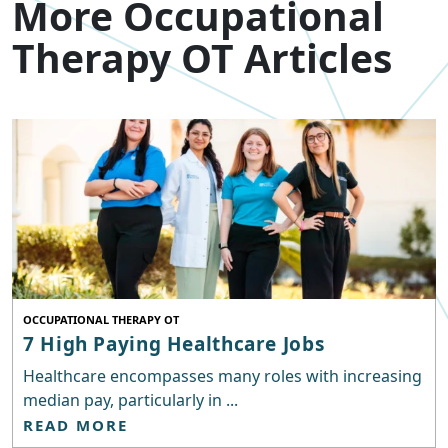
More Occupational
Therapy OT Articles
OCCUPATIONAL THERAPY OT
7 High Paying Healthcare Jobs
Healthcare encompasses many roles with increasing
median pay, particularly in ...
READ MORE