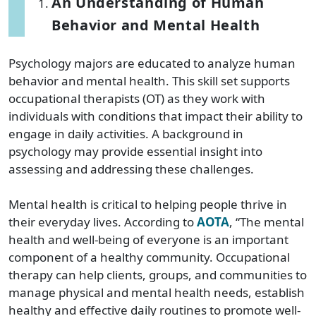
An Understanding of Human
Behavior and Mental Health
Psychology majors are educated to analyze human
behavior and mental health. This skill set supports
occupational therapists (OT) as they work with
individuals with conditions that impact their ability to
engage in daily activities. A background in
psychology may provide essential insight into
assessing and addressing these challenges.
Mental health is critical to helping people thrive in
their everyday lives. According to
AOTA
, “The mental
health and well-being of everyone is an important
component of a healthy community. Occupational
therapy can help clients, groups, and communities to
manage physical and mental health needs, establish
healthy and effective daily routines to promote well-