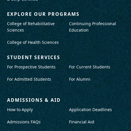
EXPLORE OUR PROGRAMS
College of Rehabilitative
Continuing Professional
Sciences
Education
College of Health Sciences
STUDENT SERVICES
For Prospective Students
For Current Students
For Admitted Students
For Alumni
ADMISSIONS & AID
How to Apply
Application Deadlines
Admissions FAQs
Financial Aid