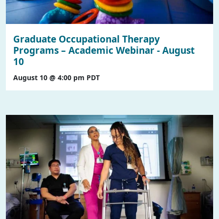
Graduate Occupational Therapy
Programs – Academic Webinar - August
10
August 10 @ 4:00 pm
PDT