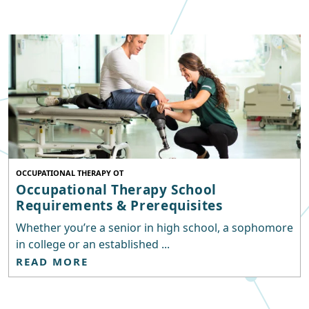
OCCUPATIONAL THERAPY OT
Occupational Therapy School
Requirements & Prerequisites
Whether you’re a senior in high school, a sophomore
in college or an established ...
READ MORE