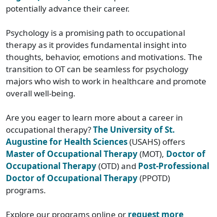
potentially advance their career.
Psychology is a promising path to occupational
therapy as it provides fundamental insight into
thoughts, behavior, emotions and motivations. The
transition to OT can be seamless for psychology
majors who wish to work in healthcare and promote
overall well-being.
Are you eager to learn more about a career in
occupational therapy?
The University of St.
Augustine for Health Sciences
(USAHS) offers
Master of Occupational Therapy
(MOT),
Doctor of
Occupational Therapy
(OTD) and
Post-Professional
Doctor of Occupational Therapy
(PPOTD)
programs.
Explore our programs online or
request more