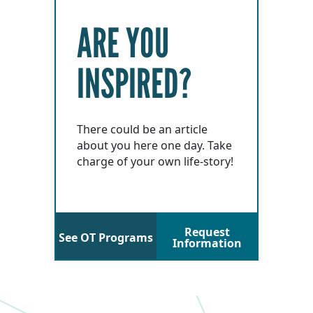
ARE YOU
INSPIRED?
There could be an article
about you here one day. Take
charge of your own life-story!
Request
See OT Programs
Information