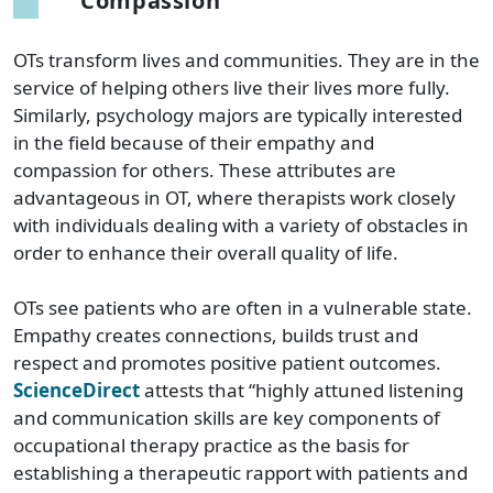
Compassion
OTs transform lives and communities. They are in the
service of helping others live their lives more fully.
Similarly, psychology majors are typically interested
in the field because of their empathy and
compassion for others. These attributes are
advantageous in OT, where therapists work closely
with individuals dealing with a variety of obstacles in
order to enhance their overall quality of life.
OTs see patients who are often in a vulnerable state.
Empathy creates connections, builds trust and
respect and promotes positive patient outcomes.
ScienceDirect
attests that “highly attuned listening
and communication skills are key components of
occupational therapy practice as the basis for
establishing a therapeutic rapport with patients and