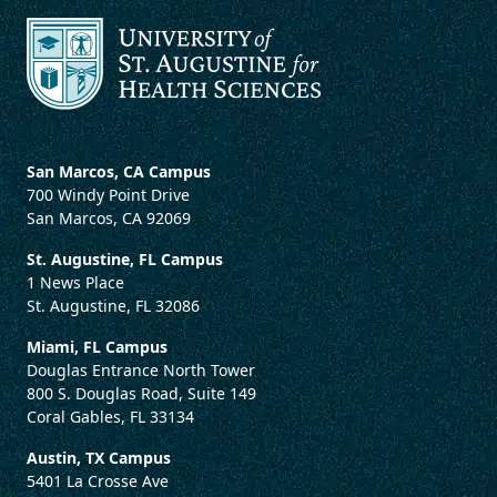
San Marcos, CA Campus
700 Windy Point Drive
San Marcos, CA 92069
St. Augustine, FL Campus
1 News Place
St. Augustine, FL 32086
Miami, FL Campus
Douglas Entrance North Tower
800 S. Douglas Road, Suite 149
Coral Gables, FL 33134
Austin, TX Campus
5401 La Crosse Ave