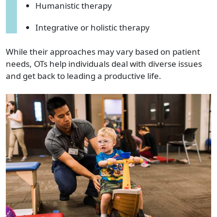
Humanistic therapy
Integrative or holistic therapy
While their approaches may vary based on patient
needs, OTs help individuals deal with diverse issues
and get back to leading a productive life.