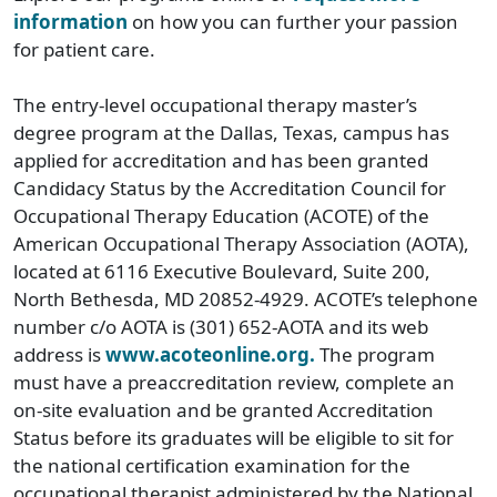
information
on how you can further your passion
for patient care.
The entry-level occupational therapy master’s
degree program at the Dallas, Texas, campus has
applied for accreditation and has been granted
Candidacy Status by the Accreditation Council for
Occupational Therapy Education (ACOTE) of the
American Occupational Therapy Association (AOTA),
located at 6116 Executive Boulevard, Suite 200,
North Bethesda, MD 20852-4929. ACOTE’s telephone
number c/o AOTA is (301) 652-AOTA and its web
address is
www.acoteonline.org.
The program
must have a preaccreditation review, complete an
on-site evaluation and be granted Accreditation
Status before its graduates will be eligible to sit for
the national certification examination for the
occupational therapist administered by the National