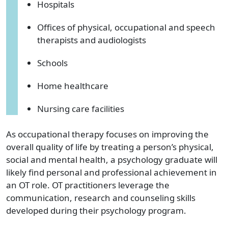
Hospitals
Offices of physical, occupational and speech
therapists and audiologists
Schools
Home healthcare
Nursing care facilities
As occupational therapy focuses on improving the
overall quality of life by treating a person’s physical,
social and mental health, a psychology graduate will
likely find personal and professional achievement in
an OT role. OT practitioners leverage the
communication, research and counseling skills
developed during their psychology program.