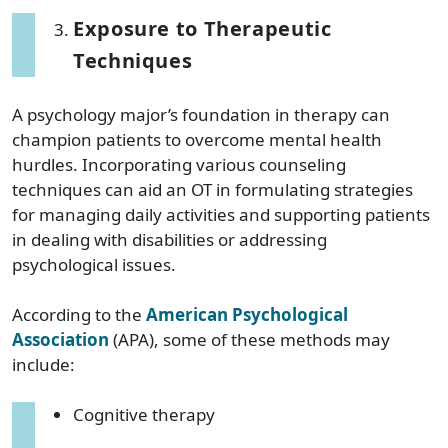
Exposure to Therapeutic
Techniques
A psychology major’s foundation in therapy can
champion patients to overcome mental health
hurdles. Incorporating various counseling
techniques can aid an OT in formulating strategies
for managing daily activities and supporting patients
in dealing with disabilities or addressing
psychological issues.
According to the
American Psychological
Association
(APA), some of these methods may
include:
Cognitive therapy