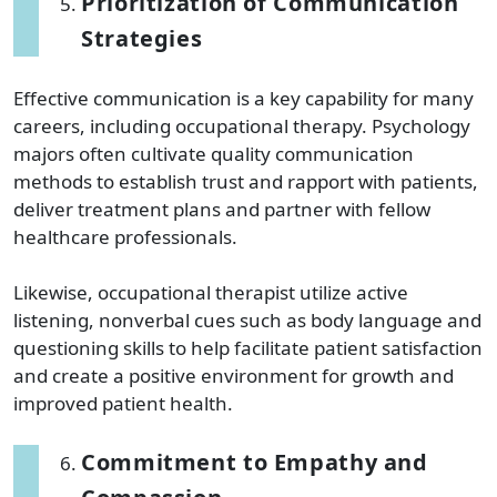
Prioritization of Communication
Strategies
Effective communication is a key capability for many
careers, including occupational therapy. Psychology
majors often cultivate quality communication
methods to establish trust and rapport with patients,
deliver treatment plans and partner with fellow
healthcare professionals.
Likewise, occupational therapist utilize active
listening, nonverbal cues such as body language and
questioning skills to help facilitate patient satisfaction
and create a positive environment for growth and
improved patient health.
Commitment to Empathy and