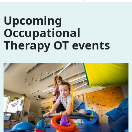
Upcoming
Occupational
Therapy OT events