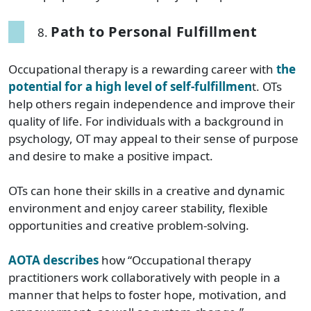
Path to Personal Fulfillment
Occupational therapy is a rewarding career with
the
potential for a high level of self-fulfillmen
t. OTs
help others regain independence and improve their
quality of life. For individuals with a background in
psychology, OT may appeal to their sense of purpose
and desire to make a positive impact.
OTs can hone their skills in a creative and dynamic
environment and enjoy career stability, flexible
opportunities and creative problem-solving.
AOTA describes
how “Occupational therapy
practitioners work collaboratively with people in a
manner that helps to foster hope, motivation, and