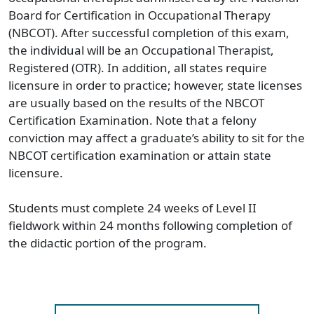
Board for Certification in Occupational Therapy
(NBCOT). After successful completion of this exam,
the individual will be an Occupational Therapist,
Registered (OTR). In addition, all states require
licensure in order to practice; however, state licenses
are usually based on the results of the NBCOT
Certification Examination. Note that a felony
conviction may affect a graduate’s ability to sit for the
NBCOT certification examination or attain state
licensure.
Students must complete 24 weeks of Level II
fieldwork within 24 months following completion of
the didactic portion of the program.