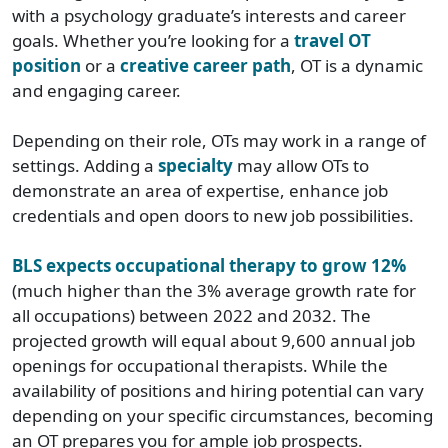
with a psychology graduate’s interests and career
goals. Whether you’re looking for a
travel OT
position
or a
creative career path
, OT is a dynamic
and engaging career.
Depending on their role, OTs may work in a range of
settings. Adding a
specialty
may allow OTs to
demonstrate an area of expertise, enhance job
credentials and open doors to new job possibilities.
BLS expects occupational therapy to grow 12%
(much higher than the 3% average growth rate for
all occupations) between 2022 and 2032. The
projected growth will equal about 9,600 annual job
openings for occupational therapists. While the
availability of positions and hiring potential can vary
depending on your specific circumstances, becoming
an OT prepares you for ample job prospects.