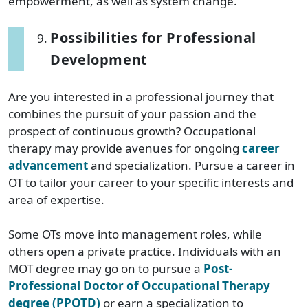
empowerment, as well as system change.”
Possibilities for Professional
Development
Are you interested in a professional journey that
combines the pursuit of your passion and the
prospect of continuous growth? Occupational
therapy may provide avenues for ongoing
career
advancement
and specialization. Pursue a career in
OT to tailor your career to your specific interests and
area of expertise.
Some OTs move into management roles, while
others open a private practice. Individuals with an
MOT degree may go on to pursue a
Post-
Professional Doctor of Occupational Therapy
degree (PPOTD)
or earn a specialization to