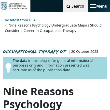
Search
Menu
Toggle na
The latest from USA
Nine Reasons Psychology Undergraduate Majors Should
Consider a Career in Occupational Therapy
OCCUPATIONAL THERAPY OT
| 20 October 2023
The data in this blog is for general informational
purposes only and information presented was
accurate as of the publication date.
Nine Reasons
Psychology