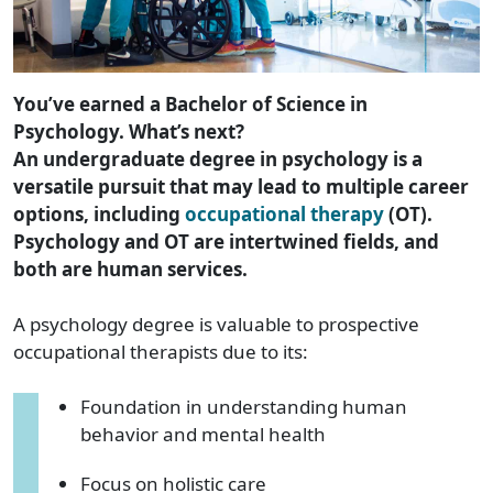
You’ve earned a Bachelor of Science in
Psychology. What’s next?
An undergraduate degree in psychology is a
versatile pursuit that may lead to multiple career
options, including
occupational therapy
(OT).
Psychology and OT are intertwined fields, and
both are human services.
A psychology degree is valuable to prospective
occupational therapists due to its:
Foundation in understanding human
behavior and mental health
Focus on holistic care