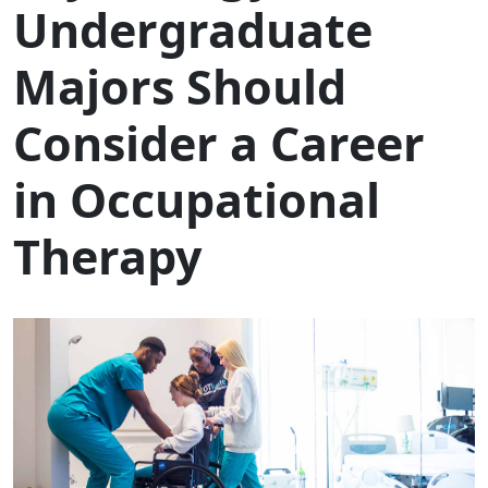
Undergraduate
Majors Should
Consider a Career
in Occupational
Therapy