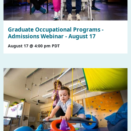
Graduate Occupational Programs -
Admissions Webinar - August 17
August 17 @ 4:00 pm
PDT