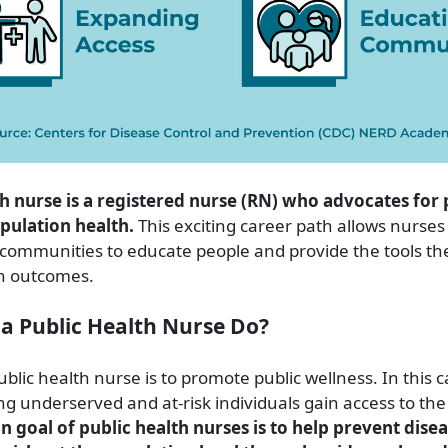
th nurse is a registered nurse (RN) who advocates for 
pulation health.
This exciting career path allows nurses
n communities to educate people and provide the tools th
h outcomes.
a Public Health Nurse Do?
ublic health nurse is to promote public wellness. In this 
ng underserved and at-risk individuals gain access to the
n goal of public health nurses is to help prevent dise