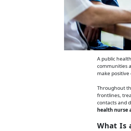
A public healt
communities an
make positive
Throughout th
frontlines, tr
contacts and d
health nurse a
What Is 