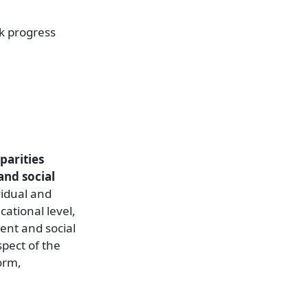
ck progress
parities
and social
vidual and
cational level,
ent and social
spect of the
orm,