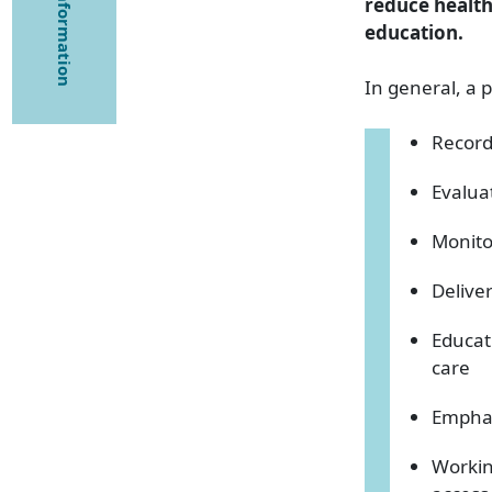
reduce health
education.
In general, a p
Record
Evalua
Monito
Deliver
Educat
care
Emphas
Workin