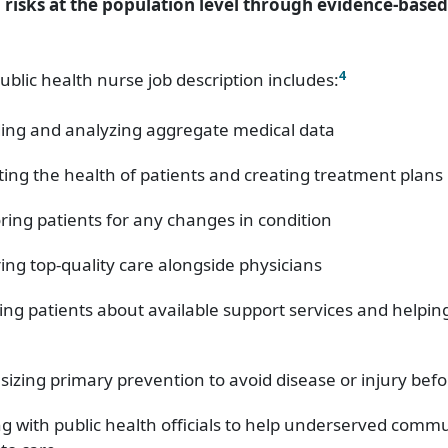
 risks at the population level through evidence-base
4
ublic health nurse job description includes:
ing and analyzing aggregate medical data
ting the health of patients and creating treatment plans
ring patients for any changes in condition
ing top-quality care alongside physicians
ing patients about available support services and helpi
izing primary prevention to avoid disease or injury befor
g with public health officials to help underserved commu