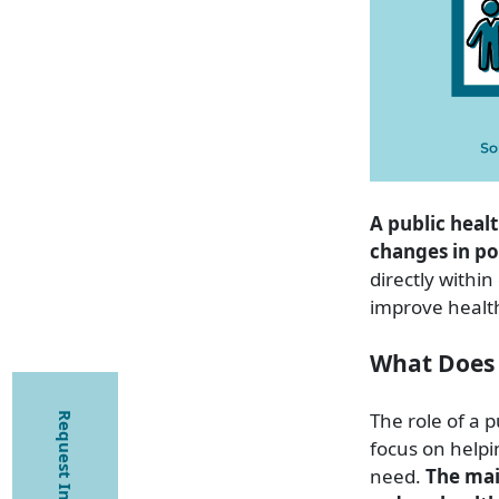
A public heal
changes in po
directly withi
improve healt
What Does 
The role of a p
Request Information
focus on helpi
need.
The mai