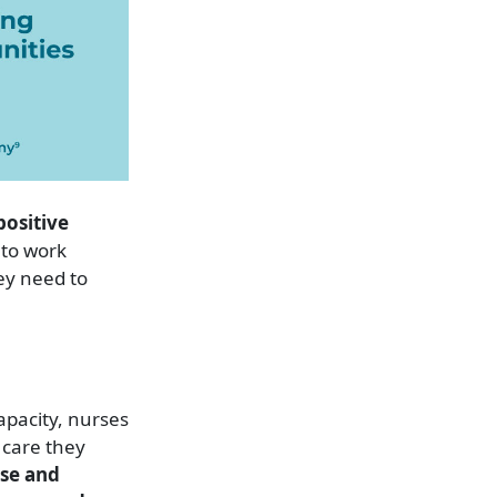
positive
 to work
ey need to
capacity, nurses
 care they
ase and