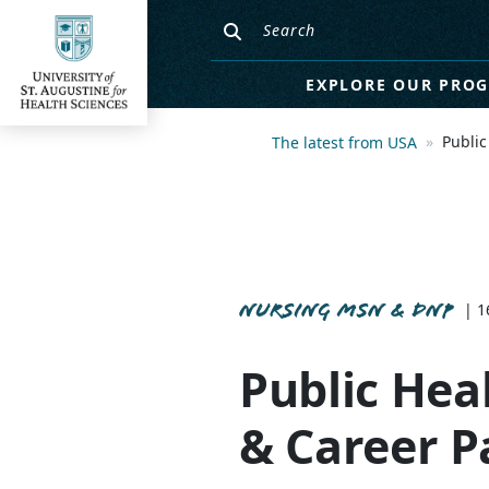
EXPLORE OUR PRO
Public
The latest from USA
NURSING MSN & DNP
| 1
Public Heal
& Career P