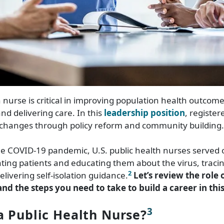
h nurse is critical in improving population health outcom
d delivering care. In this
leadership position
, registe
 changes through policy reform and community building.
e COVID-19 pandemic, U.S. public health nurses served 
eating patients and educating them about the virus, tracin
2
elivering self-isolation guidance.
Let’s review the role 
nd the steps you need to take to build a career in this 
3
a Public Health Nurse?