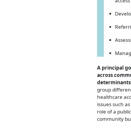
access
Develo
Referr
Assess
Managi
A principal go
across commun
determinants 
group differen
healthcare acc
issues such as 
role of a publ
community bui