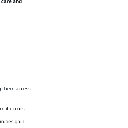
d care and
ng them access
e it occurs
nities gain