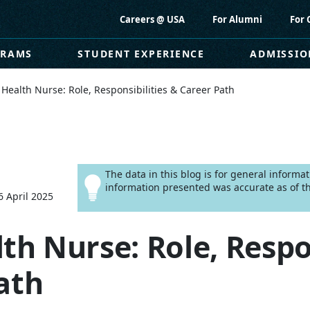
Careers @ USA
For Alumni
For 
GRAMS
STUDENT EXPERIENCE
ADMISSIO
 Health Nurse: Role, Responsibilities & Career Path
The data in this blog is for general informa
information presented was accurate as of th
6 April 2025
th Nurse: Role, Respo
ath