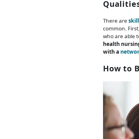
Qualitie
There are
skil
common. First,
who are able t
health nursin
with a
network
How to B