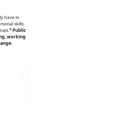
ly have in
sonal skills
6
nals.
Public
ing, working
hange.