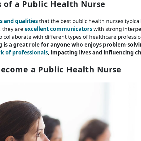
s of a Public Health Nurse
ls and qualities
that the best public health nurses typical
 they are
excellent communicators
with strong interper
o collaborate with different types of healthcare professio
g is a great role for anyone who enjoys problem-solv
 of professionals
, impacting lives and influencing c
ecome a Public Health Nurse