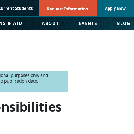
Current Students
Apply Now
Request Information
NS & AID
ABOUT
EVENTS
BLOG
tional purposes only and
e publication date.
nsibilities