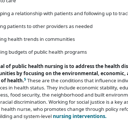
 to care
ping a relationship with patients and following up to tra
ing patients to other providers as needed
ing health trends in communities
ng budgets of public health programs
al of public health nursing is to address the health dis
ities by focusing on the environmental, economic, 
5
of health.
These are the conditions that influence indi
ces in health status. They include economic stability, edu
ess, food security, the neighborhood and built environm
racial discrimination. Working for social justice is a key a
ic health nurse, who promotes change through policy ref
lding and system-level
nursing interventions.