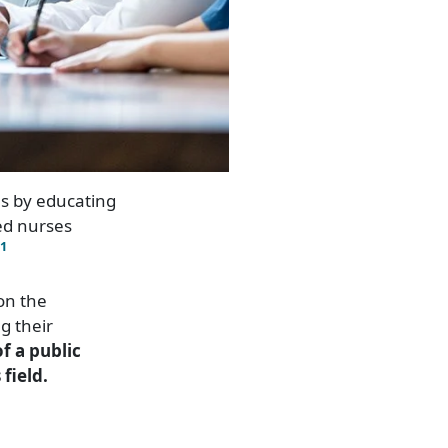
es by educating
red nurses
1
on the
g their
of a public
field.