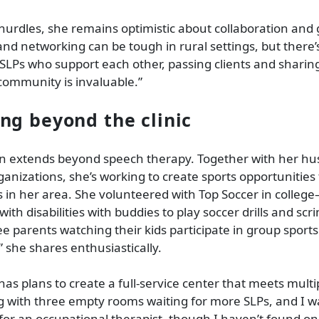
hurdles, she remains optimistic about collaboration and
nd networking can be tough in rural settings, but there’
LPs who support each other, passing clients and sharin
community is invaluable.”
ng beyond the clinic
on extends beyond speech therapy. Together with her h
ganizations, she’s working to create sports opportunities 
ies in her area. She volunteered with Top Soccer in colle
 with disabilities with buddies to play soccer drills and scr
see parents watching their kids participate in group sport
” she shares enthusiastically.
 has plans to create a full-service center that meets multi
g with three empty rooms waiting for more SLPs, and I w
or an occupational therapist, though I haven’t found on