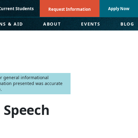
Current Students
Apply Now
Request Information
NS & AID
ABOUT
EVENTS
BLOG
for general informational
mation presented was accurate
.
 Speech