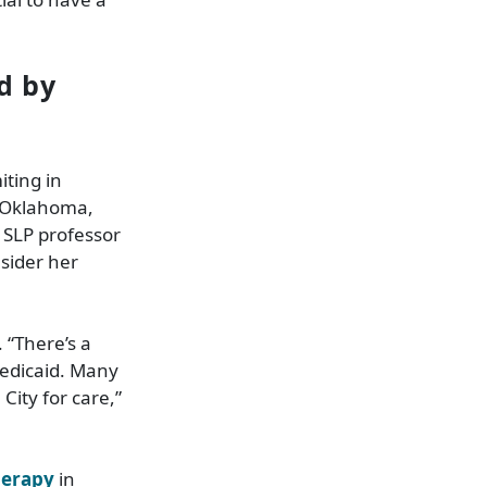
ed by
iting in
t Oklahoma,
S SLP professor
sider her
 “There’s a
Medicaid. Many
City for care,”
herapy
in