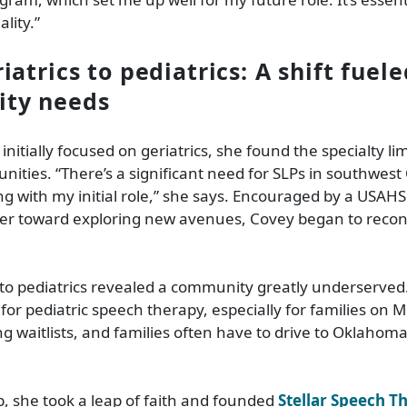
ality.”
atrics to pediatrics: A shift fuel
ty needs
itially focused on geriatrics, she found the specialty lim
nities. “There’s a significant need for SLPs in southwes
ling with my initial role,” she says. Encouraged by a USAH
r toward exploring new avenues, Covey began to recon
 to pediatrics revealed a community greatly underserved.
r pediatric speech therapy, especially for families on 
ng waitlists, and families often have to drive to Oklahoma 
p, she took a leap of faith and founded
Stellar Speech T