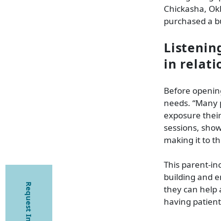
Chickasha, Ok
purchased a bui
Listenin
in relat
Before opening
needs. “Many p
exposure their 
sessions, show
making it to t
This parent-inc
building and 
Request Information
they can help 
having patient