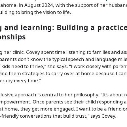
lahoma, in August 2024, with the support of her husban
lding to bring the vision to life.
g and learning: Building a practic
ionships
 her clinic, Covey spent time listening to families and as
arents don’t know the typical speech and language mile
kids need to thrive,” she says. “I work closely with paren
ing them strategies to carry over at home because I can
herapy every time.”
lusive approach is central to her philosophy. “It’s about r
empowerment. Once parents see their child responding a
at home, they get more engaged. I want to be a friend on 
-friendly conversations that build trust,” says Covey.