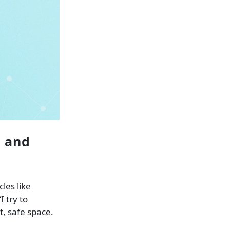
n and
les like
 try to
, safe space.