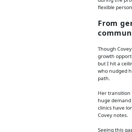
flexible person
From geri
communi
Though Covey in
growth opportu
but I hit a cei
who nudged he
path.
Her transition
huge demand fo
clinics have lo
Covey notes.
Seeing this ga