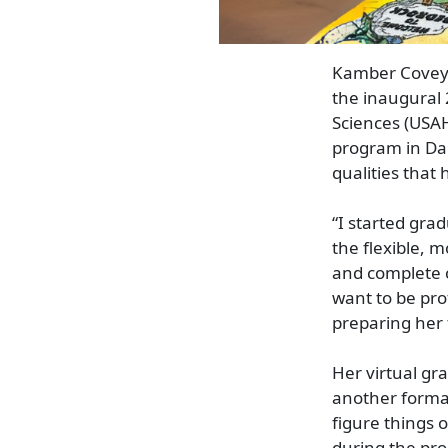
Kamber Covey, 
the inaugural 
Sciences (USA
program in Dal
qualities that
“I started gra
the flexible, 
and complete c
want to be pro
preparing her 
Her virtual g
another format
figure things 
during the pro