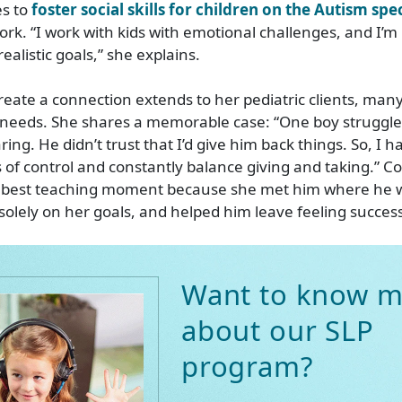
es to
foster social skills for children on the Autism sp
rk. “I work with kids with emotional challenges, and I’m 
ealistic goals,” she explains.
 create a connection extends to her pediatric clients, ma
needs. She shares a memorable case: “One boy struggled
ing. He didn’t trust that I’d give him back things. So, I h
of control and constantly balance giving and taking.” C
he best teaching moment because she met him where he w
solely on her goals, and helped him leave feeling success
Want to know m
about our SLP
program?