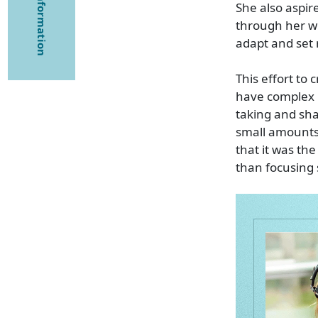
She also aspir
through her wo
adapt and set r
This effort to
have complex 
taking and shar
small amounts 
that it was t
than focusing 