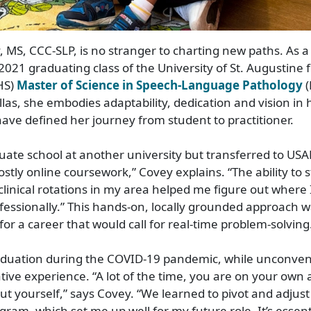
MS, CCC-SLP, is no stranger to charting new paths. As 
2021 graduating class of the University of St. Augustine 
HS)
Master of Science in Speech-Language Pathology
(
las, she embodies adaptability, dedication and vision in
 have defined her journey from student to practitioner.
duate school at another university but transferred to US
mostly online coursework,” Covey explains. “The ability to
linical rotations in my area helped me figure out where I
fessionally.” This hands-on, locally grounded approach wa
for a career that would call for real-time problem-solving
raduation during the COVID-19 pandemic, while unconven
ive experience. “A lot of the time, you are on your own
out yourself,” says Covey. “We learned to pivot and adjus
gram, which set me up well for my future role. It’s essent