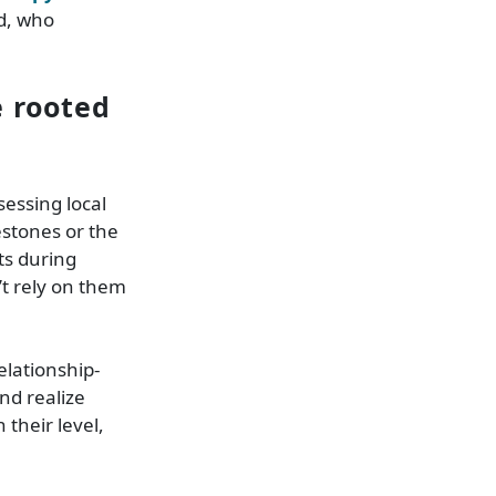
d, who
e rooted
sessing local
stones or the
ts during
’t rely on them
elationship-
nd realize
their level,