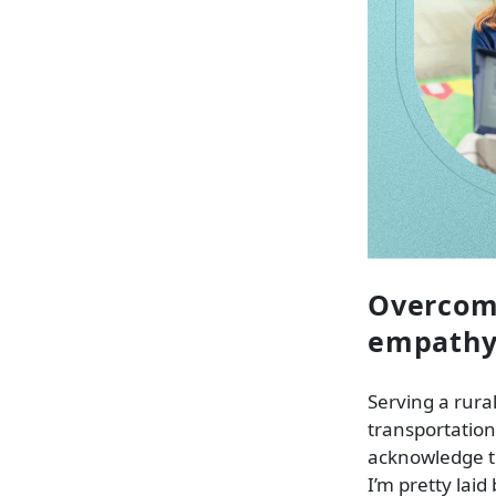
Overcomi
empath
Serving a rura
transportation,
acknowledge th
I’m pretty laid