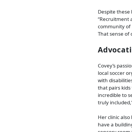
Despite these 
“Recruitment a
community of S
That sense of 
Advocati
Covey’s passi
local soccer or
with disabilit
that pairs kids
incredible to 
truly included,
Her clinic also
have a buildin
sensory room f