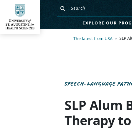
EXPLORE OUR PRO
SLP A
The latest from USA
SPEECH-LANGUAGE PATH
SLP Alum 
Therapy t