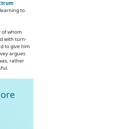
ectrum
learning to
ny of whom
 with turn-
ad to give him
ovey argues
as, rather
ful.
ore