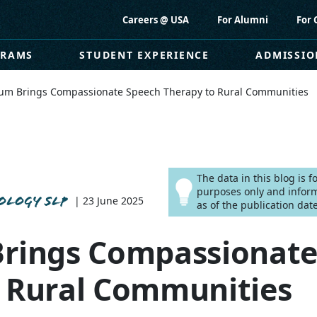
Careers @ USA
For Alumni
For 
GRAMS
STUDENT EXPERIENCE
ADMISSIO
lum Brings Compassionate Speech Therapy to Rural Communities
The data in this blog is 
purposes only and infor
OLOGY SLP
| 23 June 2025
as of the publication date
Brings Compassionate
o Rural Communities