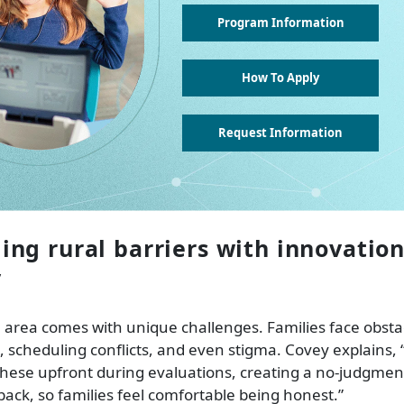
Program Information
How To Apply
Request Information
ng rural barriers with innovatio
y
l area comes with unique challenges. Families face obstac
 scheduling conflicts, and even stigma. Covey explains, “I
ese upfront during evaluations, creating a no-judgment
 back, so families feel comfortable being honest.”