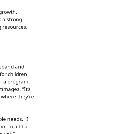
 growth.
s a strong
g resources.
usband and
for children
ge—a program
immages. “It’s
s where they’re
ple needs. “I
ant to add a
e yet.”