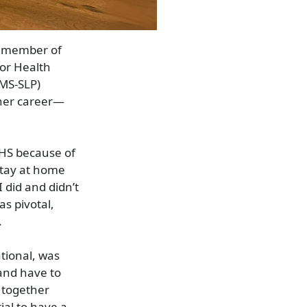
a member of
for Health
MS-SLP)
 her career—
AHS because of
 stay at home
 did and didn’t
s pivotal,
.
tional, was
 and have to
t together
ial to have a