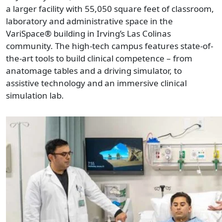
a larger facility with 55,050 square feet of classroom,
laboratory and administrative space in the
VariSpace® building in Irving’s Las Colinas
community. The high-tech campus features state-of-
the-art tools to build clinical competence – from
anatomage tables and a driving simulator, to
assistive technology and an immersive clinical
simulation lab.