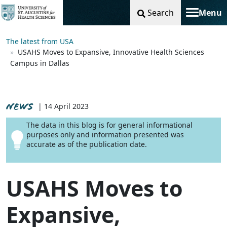
Search
Menu
Toggle na
The latest from USA
USAHS Moves to Expansive, Innovative Health Sciences
Campus in Dallas
NEWS
| 14 April 2023
The data in this blog is for general informational
purposes only and information presented was
accurate as of the publication date.
USAHS Moves to
Expansive,