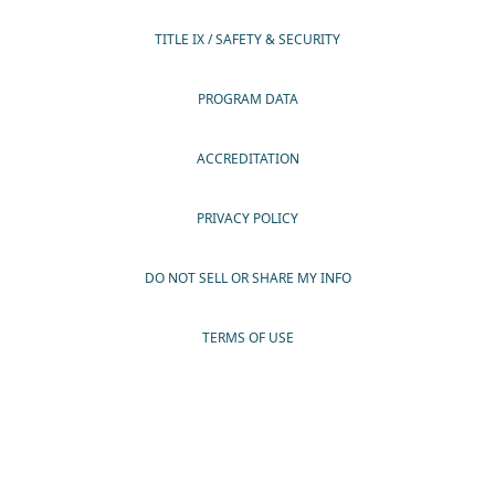
TITLE IX / SAFETY & SECURITY
PROGRAM DATA
ACCREDITATION
PRIVACY POLICY
DO NOT SELL OR SHARE MY INFO
TERMS OF USE