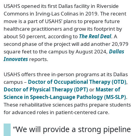
USAHS opened its first Dallas facility in Riverside
Commons in Irving-Las Colinas in 2019. The recent
move is a part of USAHS’ plans to prepare future
healthcare practitioners and grow its footprint by
about 50 percent, according to
The Real Deal
. A
second phase of the project will add another 20,979
square feet to the campus by August 2024,
Dallas
Innovates
reports.
USAHS offers three in-person programs at its Dallas
campus –
Doctor of Occupational Therapy (OTD)
,
Doctor of Physical Therapy (DPT)
or
Master of
Science in Speech-Language Pathology (MS-SLP)
.
These rehabilitative sciences paths prepare students
for advanced roles in patient-centered care.
“We will provide a strong pipeline