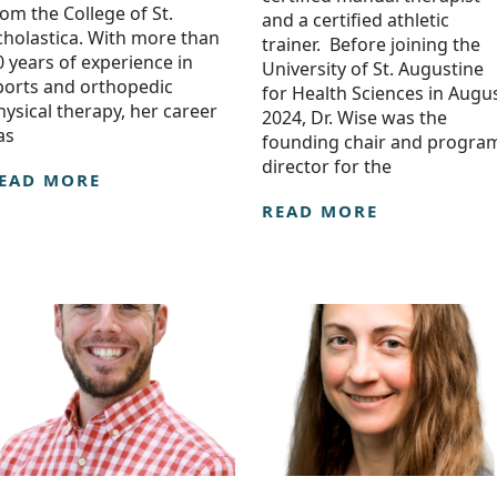
rom the College of St.
and a certified athletic
cholastica. With more than
trainer. Before joining the
0 years of experience in
University of St. Augustine
ports and orthopedic
for Health Sciences in Augu
hysical therapy, her career
2024, Dr. Wise was the
as
founding chair and progra
director for the
EAD MORE
READ MORE