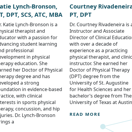
atie Lynch-Bronson,
Courtney Rivadeneira
T, DPT, SCS, ATC, MBA
PT, DPT
r. Katie Lynch-Bronson is a
Dr. Courtney Rivadeneira is 
hysical therapist and
Instructor and Associate
ducator with a passion for
Director of Clinical Educati
dvancing student learning
with over a decade of
nd professional
experience as a practicing
evelopment in physical
physical therapist, and clinic
herapy education. She
instructor. She earned her
arned her Doctor of Physical
Doctor of Physical Therapy
herapy degree and has
(DPT) degree from the
eveloped a strong
University of St. Augustine
oundation in evidence-based
for Health Sciences and her
actice, with clinical
bachelor’s degree from The
nterests in sports physical
University of Texas at Austin
herapy, concussion, and hip
READ MORE
njuries. Dr. Lynch-Bronson
rings a