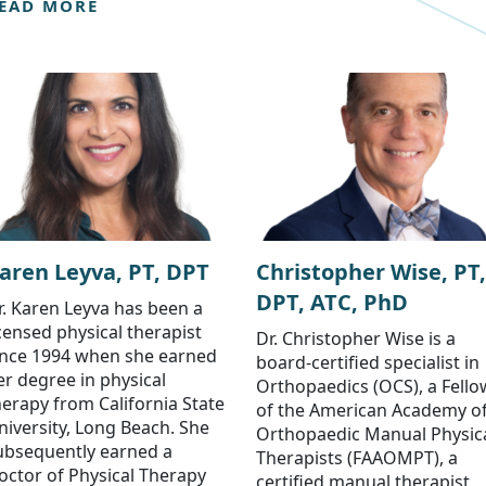
EAD MORE
aren Leyva, PT, DPT
Christopher Wise, PT,
DPT, ATC, PhD
r. Karen Leyva has been a
icensed physical therapist
Dr. Christopher Wise is a
ince 1994 when she earned
board-certified specialist in
er degree in physical
Orthopaedics (OCS), a Fello
herapy from California State
of the American Academy o
niversity, Long Beach. She
Orthopaedic Manual Physic
ubsequently earned a
Therapists (FAAOMPT), a
octor of Physical Therapy
certified manual therapist