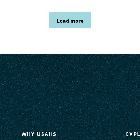
Load more
WHY USAHS
EXP