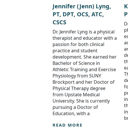
Jennifer (Jenn) Lyng,
K
PT, DPT, OCS, ATC,
P
CSCS
D
p
Dr. Jennifer Lyng is a physical
e
therapist and educator with a
a
passion for both clinical
a
practice and student
d
development. She earned her
t
Bachelor of Science in
e
Athletic Training and Exercise
T
Physiology from SUNY
d
Brockport and her Doctor of
f
Physical Therapy degree
pr
from Upstate Medical
i
University. She is currently
t
pursuing a Doctor of
i
Education, with a
b
READ MORE