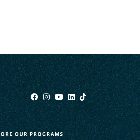
LORE OUR PROGRAMS