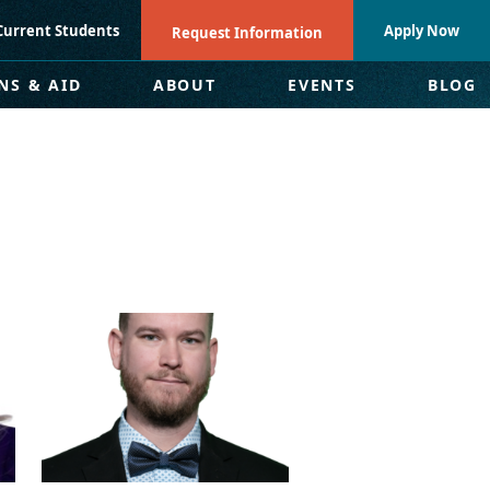
Current Students
Apply Now
Request Information
NS & AID
ABOUT
EVENTS
BLOG