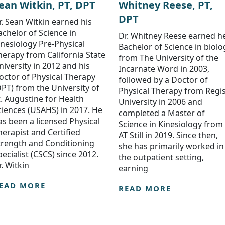
ean Witkin, PT, DPT
Whitney Reese, PT,
DPT
r. Sean Witkin earned his
achelor of Science in
Dr. Whitney Reese earned h
inesiology Pre-Physical
Bachelor of Science in biolo
herapy from California State
from The University of the
niversity in 2012 and his
Incarnate Word in 2003,
octor of Physical Therapy
followed by a Doctor of
DPT) from the University of
Physical Therapy from Regi
t. Augustine for Health
University in 2006 and
ciences (USAHS) in 2017. He
completed a Master of
as been a licensed Physical
Science in Kinesiology from
herapist and Certified
AT Still in 2019. Since then,
trength and Conditioning
she has primarily worked in
pecialist (CSCS) since 2012.
the outpatient setting,
r. Witkin
earning
EAD MORE
READ MORE