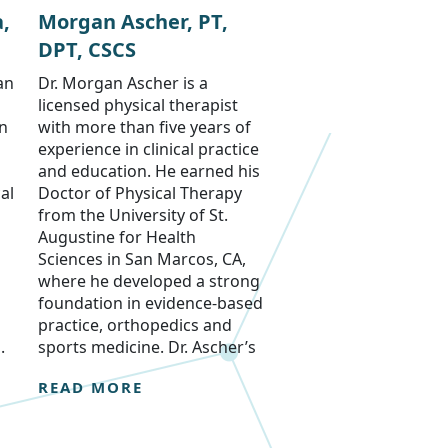
,
Morgan Ascher, PT,
DPT, CSCS
an
Dr. Morgan Ascher is a
licensed physical therapist
on
with more than five years of
experience in clinical practice
and education. He earned his
al
Doctor of Physical Therapy
from the University of St.
Augustine for Health
Sciences in San Marcos, CA,
where he developed a strong
foundation in evidence-based
practice, orthopedics and
.
sports medicine. Dr. Ascher’s
READ MORE