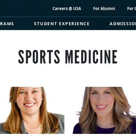
Careers @ USA
For Alumni
For 
GRAMS
STUDENT EXPERIENCE
ADMISSIO
SPORTS MEDICINE