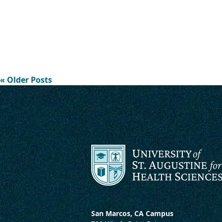
« Older Posts
San Marcos, CA Campus