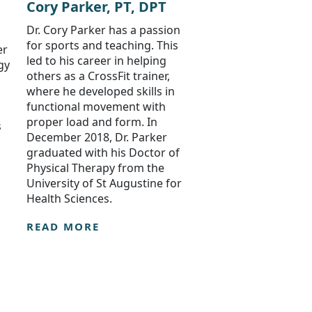
Cory Parker, PT, DPT
Dr. Cory Parker has a passion
for sports and teaching. This
er
led to his career in helping
gy
others as a CrossFit trainer,
where he developed skills in
functional movement with
proper load and form. In
s
December 2018, Dr. Parker
graduated with his Doctor of
Physical Therapy from the
University of St Augustine for
Health Sciences.
READ MORE