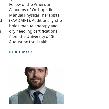
Fellow of the American
Academy of Orthopedic
Manual Physical Therapists
st
(FAAOMPT). Additionally, she
holds manual therapy and
m
dry needling certifications
from the University of St.
Augustine for Health
READ MORE