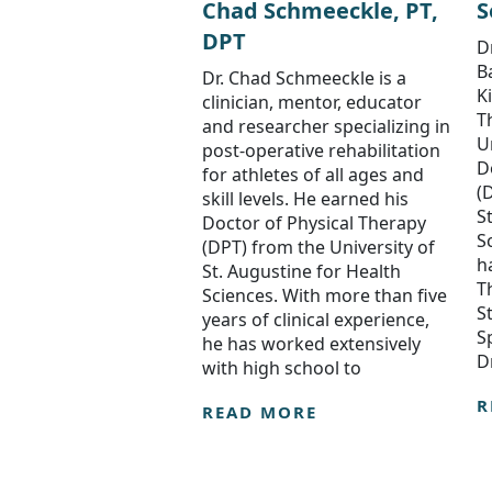
Chad Schmeeckle, PT,
S
DPT
D
B
Dr. Chad Schmeeckle is a
K
clinician, mentor, educator
T
and researcher specializing in
U
post-operative rehabilitation
D
for athletes of all ages and
(
skill levels. He earned his
S
Doctor of Physical Therapy
S
(DPT) from the University of
h
St. Augustine for Health
T
Sciences. With more than five
S
years of clinical experience,
S
he has worked extensively
D
with high school to
R
READ MORE