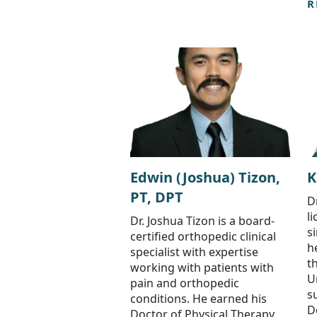
R
Edwin (Joshua) Tizon,
K
PT, DPT
D
l
Dr. Joshua Tizon is a board-
s
certified orthopedic clinical
h
specialist with expertise
t
working with patients with
U
pain and orthopedic
s
conditions. He earned his
D
Doctor of Physical Therapy