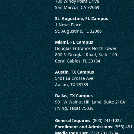
700 Windy Point Drive
San Marcos, CA 92069
St. Augustine, FL Campus
1 News Place
St. Augustine, FL 32086
Miami, FL Campus
Douglas Entrance North Tower
800 S. Douglas Road, Suite 149
Coral Gables, FL 33134
Austin, TX Campus
5401 La Crosse Ave
Austin, TX 78739
Dallas, TX Campus
901 W Walnut Hill Lane, Suite 210A
Irving, Texas 75038
General Inquiries
: (800) 241-1027
Enrollment and Admissions
: (855) 481
Media Inquiries
: (737) 202-3234