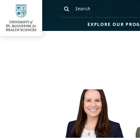
EXPLORE OUR PRO