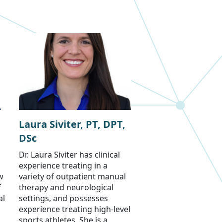
Laura Siviter, PT, DPT,
DSc
Dr. Laura Siviter has clinical
experience treating in a
w
variety of outpatient manual
f
therapy and neurological
al
settings, and possesses
experience treating high-level
sports athletes. She is a