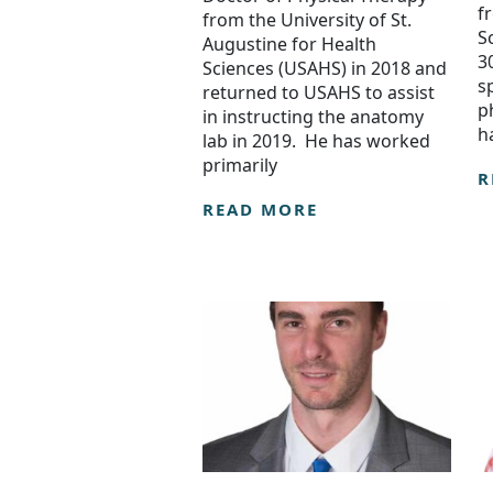
f
from the University of St.
S
Augustine for Health
3
Sciences (USAHS) in 2018 and
s
returned to USAHS to assist
p
in instructing the anatomy
h
lab in 2019. He has worked
primarily
R
READ MORE