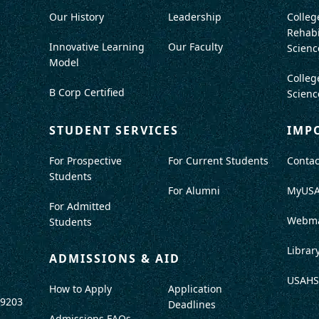
Our History
Leadership
Colleg
Rehabi
Innovative Learning
Our Faculty
Scienc
Model
Colleg
B Corp Certified
Scienc
STUDENT SERVICES
IMP
For Prospective
For Current Students
Contac
Students
For Alumni
MyUS
For Admitted
Webma
Students
Librar
ADMISSIONS & AID
USAHS
How to Apply
Application
-9203
Deadlines
Admissions FAQs