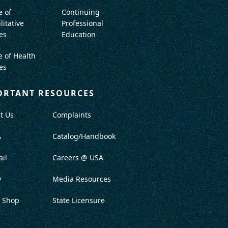
e of
Continuing
litative
Professional
es
Education
e of Health
es
ORTANT RESOURCES
t Us
Complaints
A
Catalog/Handbook
il
Careers @ USA
y
Media Resources
 Shop
State Licensure