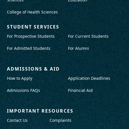
College of Health Sciences
STUDENT SERVICES
For Prospective Students
For Current Students
For Admitted Students
For Alumni
ADMISSIONS & AID
How to Apply
Application Deadlines
Admissions FAQs
Financial Aid
IMPORTANT RESOURCES
Contact Us
Complaints