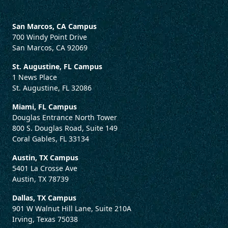
San Marcos, CA Campus
700 Windy Point Drive
San Marcos, CA 92069
St. Augustine, FL Campus
1 News Place
St. Augustine, FL 32086
Miami, FL Campus
Douglas Entrance North Tower
800 S. Douglas Road, Suite 149
Coral Gables, FL 33134
Austin, TX Campus
5401 La Crosse Ave
Austin, TX 78739
Dallas, TX Campus
901 W Walnut Hill Lane, Suite 210A
Irving, Texas 75038