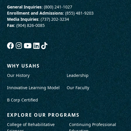
General Inquiries
: (800) 241-1027
Enrollment and Admissions
: (855) 481-9203
Media Inquiries
: (737) 202-3234
Fax
: (904) 826-0085
WHY USAHS
Our History
Leadership
Innovative Learning Model
Our Faculty
B Corp Certified
EXPLORE OUR PROGRAMS
College of Rehabilitative
Continuing Professional
Sciences
Education