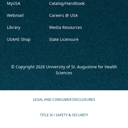
MyUSA
Catalog/Handbook
Webmail
Careers @ USA
Library
Media Resources
USAHS Shop
State Licensure
© Copyright 2026
University of St. Augustine for Health
Sciences
LEGAL AND CONSUMER DISCLOSURES
TITLE IX / SAFETY & SECURITY