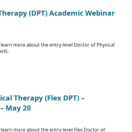
 Therapy (DPT) Academic Webinar
learn more about the entry-level Doctor of Physical
AHS.
ical Therapy (Flex DPT) –
– May 20
learn more about the entry-level Flex Doctor of