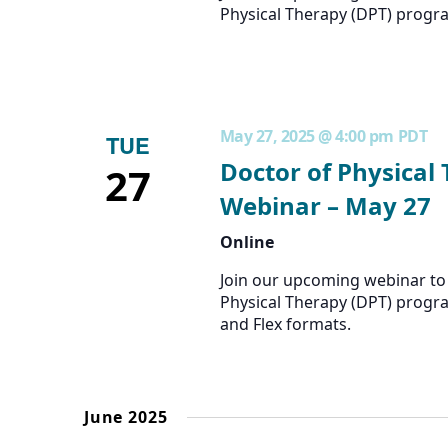
Physical Therapy (DPT) progr
May 27, 2025 @ 4:00 pm
PDT
TUE
Doctor of Physical
27
Webinar – May 27
Online
Join our upcoming webinar to 
Physical Therapy (DPT) progra
and Flex formats.
June 2025