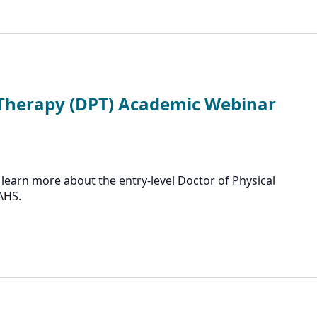
 Therapy (DPT) Academic Webinar
learn more about the entry-level Doctor of Physical
AHS.