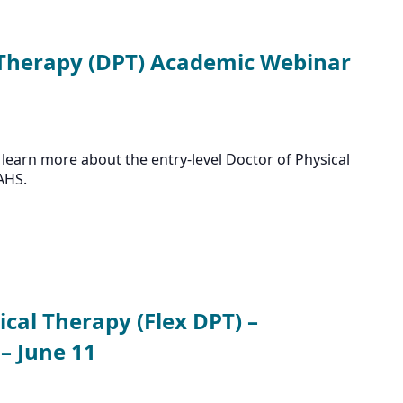
 Therapy (DPT) Academic Webinar
learn more about the entry-level Doctor of Physical
AHS.
ical Therapy (Flex DPT) –
– June 11