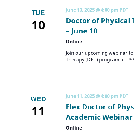
June 10, 2025 @ 4:00 pm
PDT
TUE
Doctor of Physical
10
– June 10
Online
Join our upcoming webinar to 
Therapy (DPT) program at US
June 11, 2025 @ 4:00 pm
PDT
WED
Flex Doctor of Phys
11
Academic Webinar 
Online