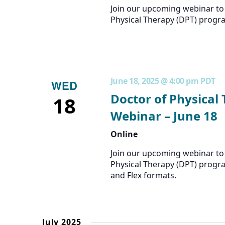
Join our upcoming webinar to 
Physical Therapy (DPT) progr
June 18, 2025 @ 4:00 pm
PDT
WED
Doctor of Physical
18
Webinar – June 18
Online
Join our upcoming webinar to 
Physical Therapy (DPT) progra
and Flex formats.
July 2025