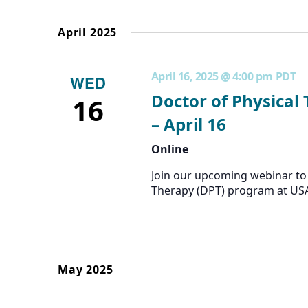
the
form
April 2025
inputs
will
cause
April 16, 2025 @ 4:00 pm
PDT
WED
the
list
Doctor of Physical
16
of
– April 16
events
to
Online
refresh
with
Join our upcoming webinar to 
the
Therapy (DPT) program at US
filtered
results.
May 2025