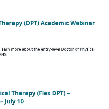
 Therapy (DPT) Academic Webinar
learn more about the entry-level Doctor of Physical
AHS.
ical Therapy (Flex DPT) –
 July 10