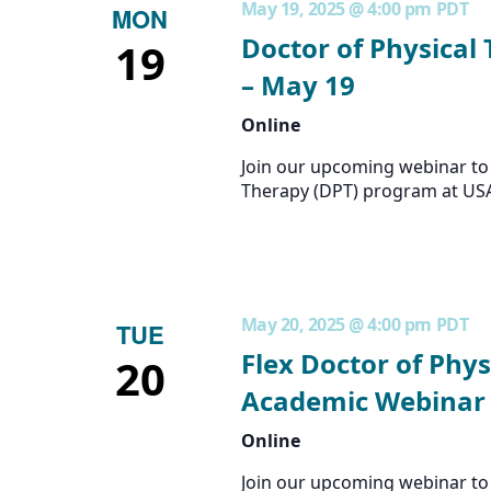
May 19, 2025 @ 4:00 pm
PDT
MON
Doctor of Physical
19
– May 19
Online
Join our upcoming webinar to 
Therapy (DPT) program at US
May 20, 2025 @ 4:00 pm
PDT
TUE
Flex Doctor of Phys
20
Academic Webinar 
Online
Join our upcoming webinar to 