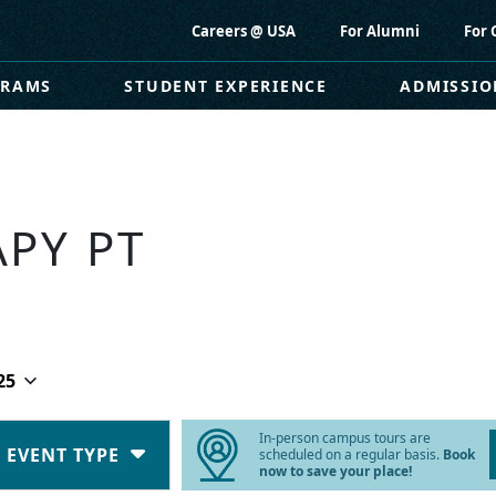
Careers @ USA
For Alumni
For 
GRAMS
STUDENT EXPERIENCE
ADMISSIO
APY PT
25
In-person campus tours are
EVENT TYPE
scheduled on a regular basis.
Book
now to save your place!