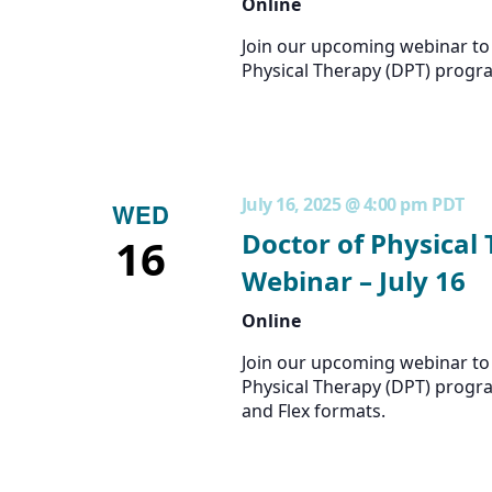
Online
Join our upcoming webinar to 
Physical Therapy (DPT) progr
July 16, 2025 @ 4:00 pm
PDT
WED
Doctor of Physical
16
Webinar – July 16
Online
Join our upcoming webinar to 
Physical Therapy (DPT) progra
and Flex formats.