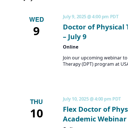
July 9, 2025 @ 4:00 pm
PDT
WED
Doctor of Physical
9
– July 9
Online
Join our upcoming webinar to 
Therapy (DPT) program at US
July 10, 2025 @ 4:00 pm
PDT
THU
Flex Doctor of Phys
10
Academic Webinar –