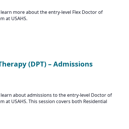
learn more about the entry-level Flex Doctor of
am at USAHS.
 Therapy (DPT) – Admissions
learn about admissions to the entry-level Doctor of
m at USAHS. This session covers both Residential