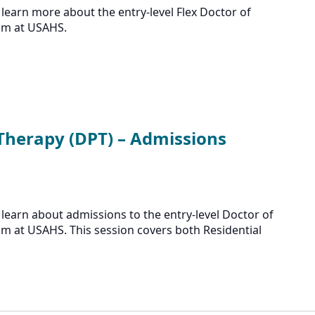
learn more about the entry-level Flex Doctor of
am at USAHS.
 Therapy (DPT) – Admissions
learn about admissions to the entry-level Doctor of
m at USAHS. This session covers both Residential