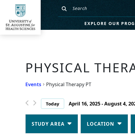
EXPLORE OUR PRO
PHYSICAL THER
Events
Physical Therapy PT
April 16, 2025
 - 
August 4, 20
Today
Select
date.
Changing
Filters
any
STUDY AREA
LOCATION
of