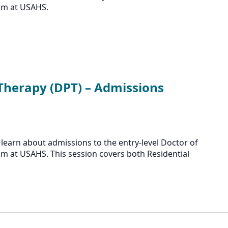
am at USAHS.
 Therapy (DPT) – Admissions
learn about admissions to the entry-level Doctor of
m at USAHS. This session covers both Residential