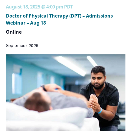
August 18, 2025 @ 4:00 pm
PDT
Doctor of Physical Therapy (DPT) – Admissions
Webinar – Aug 18
Online
September 2025