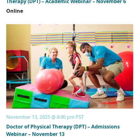
Therapy (DPT) – Academic Webinar – November 6
Online
November 13, 2025 @ 4:00 pm
PST
Doctor of Physical Therapy (DPT) – Admissions
Webinar – November 13