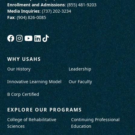
Enrollment and Admissions
: (855) 481-9203
Media Inquiries
: (737) 202-3234
Fax
: (904) 826-0085
WHY USAHS
Our History
Leadership
Innovative Learning Model
Our Faculty
B Corp Certified
EXPLORE OUR PROGRAMS
College of Rehabilitative
Continuing Professional
Sciences
Education