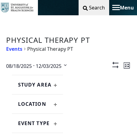
Search
Menu
Toggle na
PHYSICAL THERAPY PT
Events
Physical Therapy PT
Vie
Ev
 - 
08/18/2025
12/03/2025
List
Show
Select
Filters
Nav
Vi
Changing
Filters
date.
any
STUDY AREA
Na
OPEN
of
FILTER
the
LOCATION
form
OPEN
inputs
FILTER
will
EVENT TYPE
cause
OPEN
the
FILTER