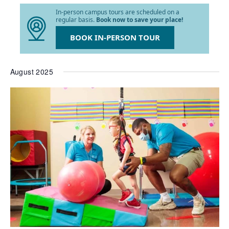
list
In-person campus tours are scheduled on a
of
regular basis.
Book now to save your place!
events
to
BOOK IN-PERSON TOUR
refresh
with
the
August 2025
filtered
results.