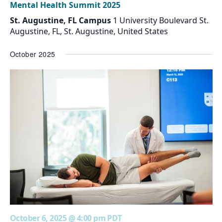
Mental Health Summit 2025
St. Augustine, FL Campus
1 University Boulevard St.
Augustine, FL, St. Augustine, United States
October 2025
October 6, 2025 @ 4:00 pm
PDT