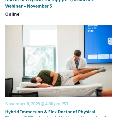
Webinar – November 5
Online
November 6, 2025 @ 4:00 pm
PST
Hybrid Immersion & Flex Doctor of Physical