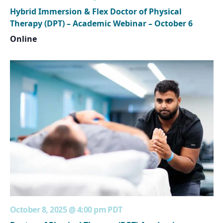
Hybrid Immersion & Flex Doctor of Physical
Therapy (DPT) – Academic Webinar – October 6
Online
October 8, 2025 @ 4:00 pm
PDT