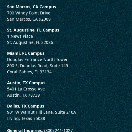
San Marcos, CA Campus
700 Windy Point Drive
San Marcos, CA 92069
St. Augustine, FL Campus
1 News Place
St. Augustine, FL 32086
Miami, FL Campus
Douglas Entrance North Tower
800 S. Douglas Road, Suite 149
Coral Gables, FL 33134
Austin, TX Campus
5401 La Crosse Ave
Austin, TX 78739
Dallas, TX Campus
901 W Walnut Hill Lane, Suite 210A
Irving, Texas 75038
General Inquiries
: (800) 241-1027