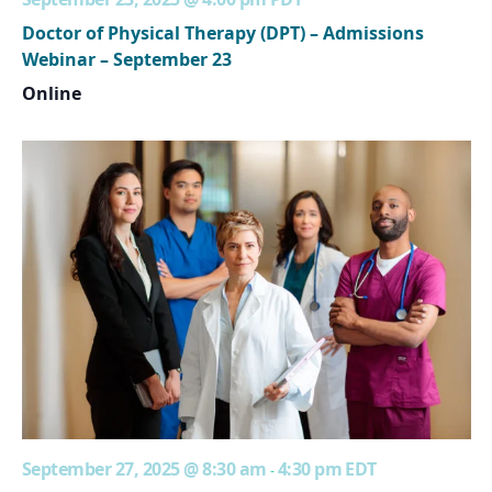
Doctor of Physical Therapy (DPT) – Admissions
Webinar – September 23
Online
September 27, 2025 @ 8:30 am
4:30 pm
EDT
-