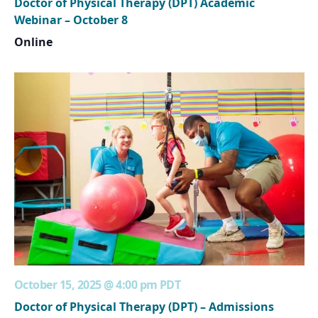
Doctor of Physical Therapy (DPT) Academic
Webinar – October 8
Online
October 15, 2025 @ 4:00 pm
PDT
Doctor of Physical Therapy (DPT) – Admissions