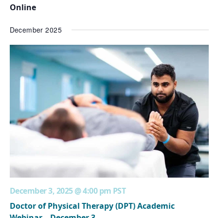
Online
December 2025
December 3, 2025 @ 4:00 pm
PST
Doctor of Physical Therapy (DPT) Academic
Webinar – December 3