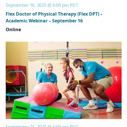
September 16, 2025 @ 4:00 pm
PDT
Flex Doctor of Physical Therapy (Flex DPT) –
Academic Webinar – September 16
Online
September 23, 2025 @ 4:00 pm
PDT