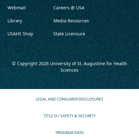
Webmail
Careers @ USA
Library
Media Resources
USAHS Shop
State Licensure
© Copyright 2026
University of St. Augustine for Health
Sciences
LEGAL AND CONSUMER DISCLOSURES
TITLE IX / SAFETY & SECURITY
PROGRAM DATA