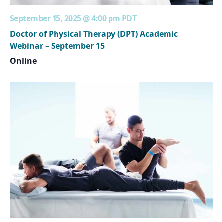
September 15, 2025 @ 4:00 pm
PDT
Doctor of Physical Therapy (DPT) Academic
Webinar – September 15
Online