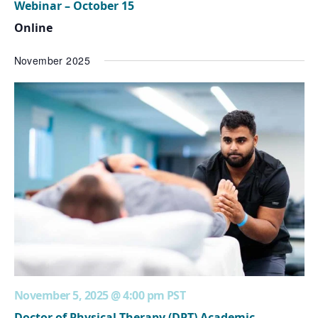
Webinar – October 15
Online
November 2025
November 5, 2025 @ 4:00 pm
PST
Doctor of Physical Therapy (DPT) Academic