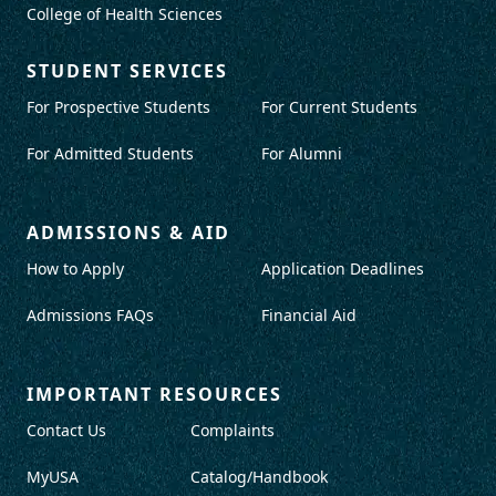
College of Health Sciences
STUDENT SERVICES
For Prospective Students
For Current Students
For Admitted Students
For Alumni
ADMISSIONS & AID
How to Apply
Application Deadlines
Admissions FAQs
Financial Aid
IMPORTANT RESOURCES
Contact Us
Complaints
MyUSA
Catalog/Handbook