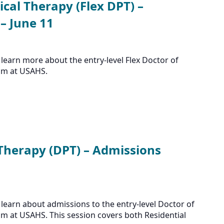
ical Therapy (Flex DPT) –
– June 11
learn more about the entry-level Flex Doctor of
am at USAHS.
 Therapy (DPT) – Admissions
learn about admissions to the entry-level Doctor of
m at USAHS. This session covers both Residential