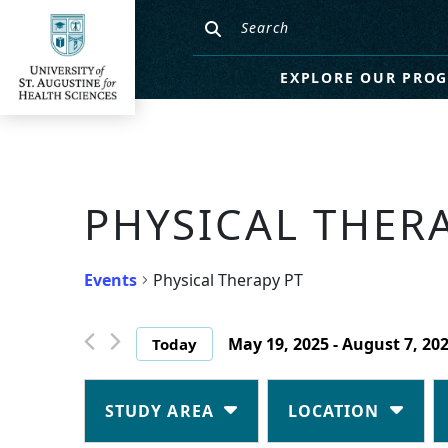
EXPLORE OUR PRO
PHYSICAL THER
Events
Physical Therapy PT
May 19, 2025
 - 
August 7, 20
Today
Select
date.
Changing
Filters
any
STUDY AREA
LOCATION
of