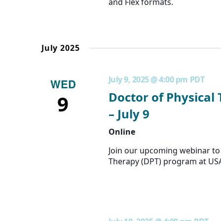
and Flex formats.
July 2025
July 9, 2025 @ 4:00 pm
PDT
WED
Doctor of Physical
9
– July 9
Online
Join our upcoming webinar to 
Therapy (DPT) program at US