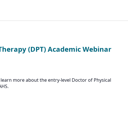
 Therapy (DPT) Academic Webinar
learn more about the entry-level Doctor of Physical
AHS.