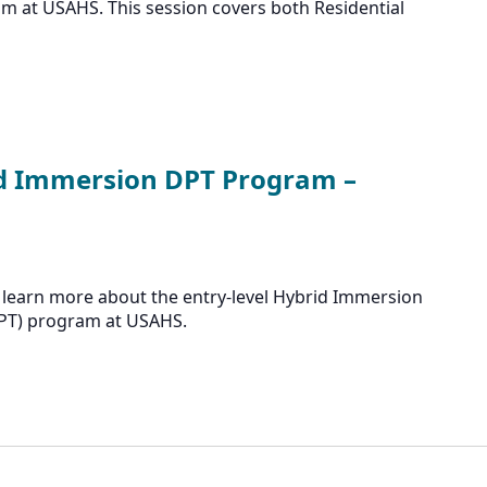
m at USAHS. This session covers both Residential
id Immersion DPT Program –
 learn more about the entry-level Hybrid Immersion
DPT) program at USAHS.