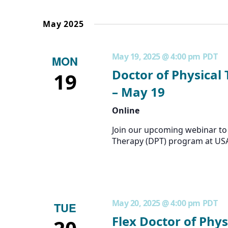
the
form
May 2025
inputs
will
cause
May 19, 2025 @ 4:00 pm
PDT
MON
the
list
Doctor of Physical
19
of
– May 19
events
to
Online
refresh
with
Join our upcoming webinar to 
the
Therapy (DPT) program at US
filtered
results.
May 20, 2025 @ 4:00 pm
PDT
TUE
Flex Doctor of Phys