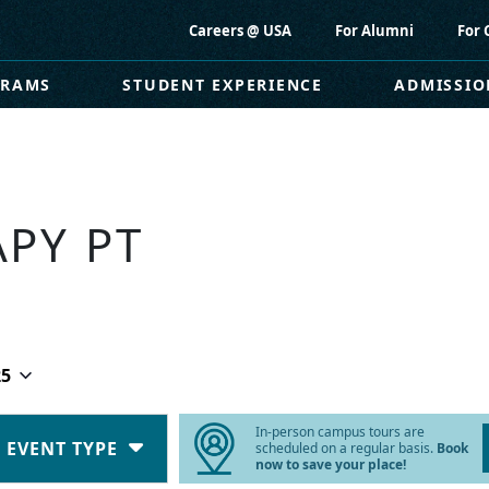
Careers @ USA
For Alumni
For 
GRAMS
STUDENT EXPERIENCE
ADMISSIO
APY PT
25
In-person campus tours are
EVENT TYPE
scheduled on a regular basis.
Book
now to save your place!