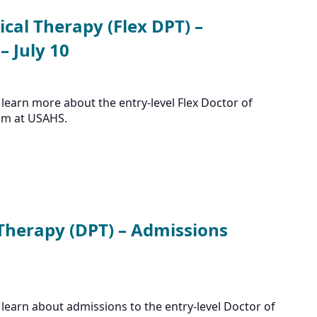
ical Therapy (Flex DPT) –
 July 10
learn more about the entry-level Flex Doctor of
am at USAHS.
 Therapy (DPT) – Admissions
learn about admissions to the entry-level Doctor of